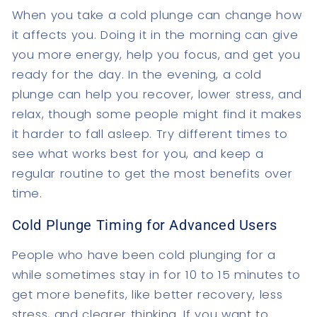
When you take a cold plunge can change how
it affects you. Doing it in the morning can give
you more energy, help you focus, and get you
ready for the day. In the evening, a cold
plunge can help you recover, lower stress, and
relax, though some people might find it makes
it harder to fall asleep. Try different times to
see what works best for you, and keep a
regular routine to get the most benefits over
time.
Cold Plunge Timing for Advanced Users
People who have been cold plunging for a
while sometimes stay in for 10 to 15 minutes to
get more benefits, like better recovery, less
stress, and clearer thinking. If you want to