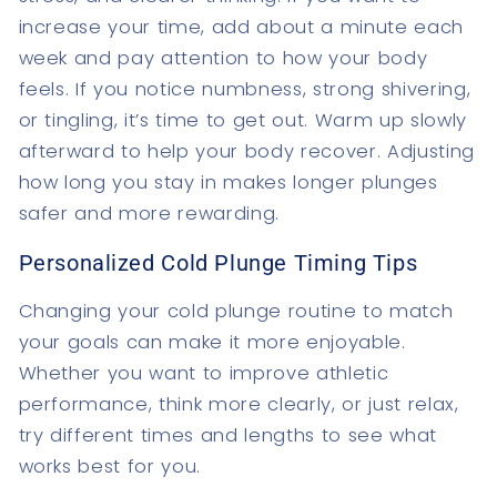
increase your time, add about a minute each
week and pay attention to how your body
feels. If you notice numbness, strong shivering,
or tingling, it’s time to get out. Warm up slowly
afterward to help your body recover. Adjusting
how long you stay in makes longer plunges
safer and more rewarding.
Personalized Cold Plunge Timing Tips
Changing your cold plunge routine to match
your goals can make it more enjoyable.
Whether you want to improve athletic
performance, think more clearly, or just relax,
try different times and lengths to see what
works best for you.