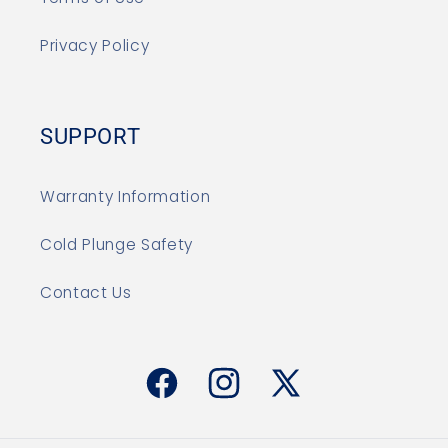
Privacy Policy
SUPPORT
Warranty Information
Cold Plunge Safety
Contact Us
Facebook
Instagram
X
(Twitter)