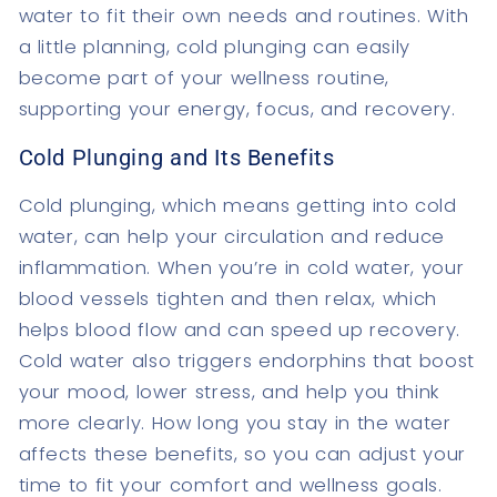
water to fit their own needs and routines. With
a little planning, cold plunging can easily
become part of your wellness routine,
supporting your energy, focus, and recovery.
Cold Plunging and Its Benefits
Cold plunging, which means getting into cold
water, can help your circulation and reduce
inflammation. When you’re in cold water, your
blood vessels tighten and then relax, which
helps blood flow and can speed up recovery.
Cold water also triggers endorphins that boost
your mood, lower stress, and help you think
more clearly. How long you stay in the water
affects these benefits, so you can adjust your
time to fit your comfort and wellness goals.