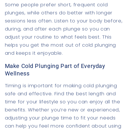
Some people prefer short, frequent cold
plunges, while others do better with longer
sessions less often. Listen to your body before,
during, and after each plunge so you can
adjust your routine to what feels best. This
helps you get the most out of cold plunging
and keeps it enjoyable.
Make Cold Plunging Part of Everyday
Wellness
Timing is important for making cold plunging
safe and effective. Find the best length and
time for your lifestyle so you can enjoy all the
benefits. Whether you’re new or experienced,
adjusting your plunge time to fit your needs
can help you feel more confident about using