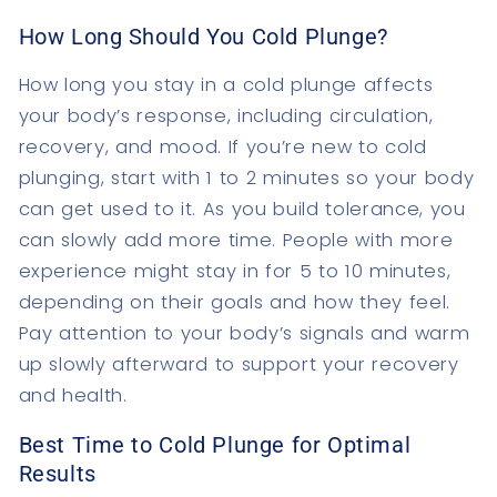
How Long Should You Cold Plunge?
How long you stay in a cold plunge affects
your body’s response, including circulation,
recovery, and mood. If you’re new to cold
plunging, start with 1 to 2 minutes so your body
can get used to it. As you build tolerance, you
can slowly add more time. People with more
experience might stay in for 5 to 10 minutes,
depending on their goals and how they feel.
Pay attention to your body’s signals and warm
up slowly afterward to support your recovery
and health.
Best Time to Cold Plunge for Optimal
Results