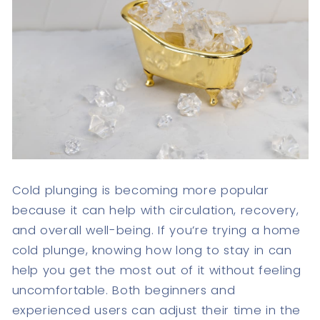
Cold plunging is becoming more popular
because it can help with circulation, recovery,
and overall well-being. If you’re trying a home
cold plunge, knowing how long to stay in can
help you get the most out of it without feeling
uncomfortable. Both beginners and
experienced users can adjust their time in the