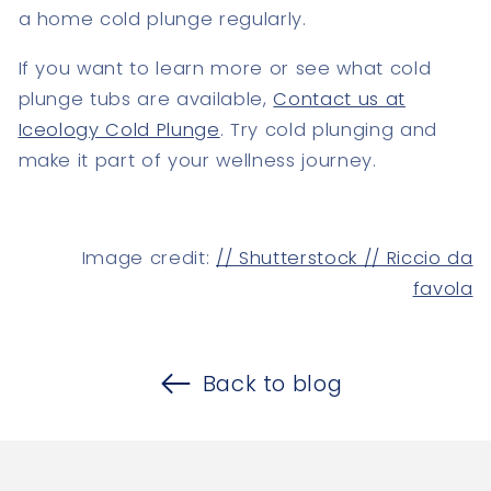
a home cold plunge regularly.
If you want to learn more or see what cold
plunge tubs are available,
Contact us at
Iceology Cold Plunge
. Try cold plunging and
make it part of your wellness journey.
Image credit:
// Shutterstock // Riccio da
favola
Back to blog