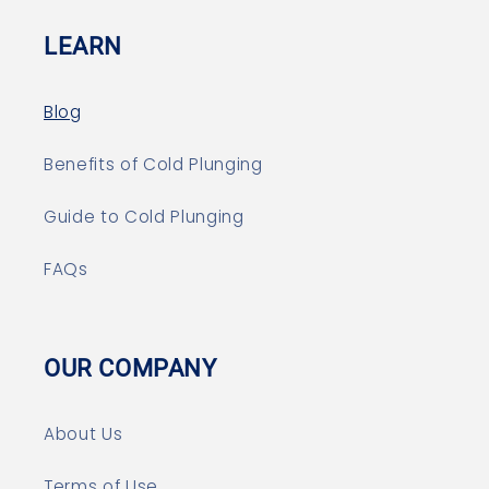
LEARN
Blog
Benefits of Cold Plunging
Guide to Cold Plunging
FAQs
OUR COMPANY
About Us
Terms of Use