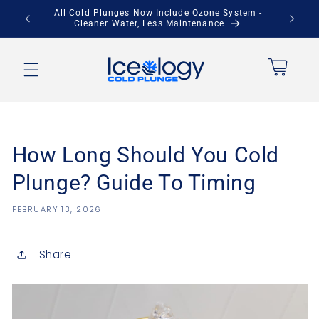
Skip to
All Cold Plunges Now Include Ozone System -
Sav
Cleaner Water, Less Maintenance
content
Cart
How Long Should You Cold
Plunge? Guide To Timing
FEBRUARY 13, 2026
Share