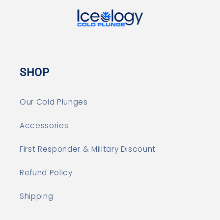
SHOP
Our Cold Plunges
Accessories
First Responder & Military Discount
Refund Policy
Shipping