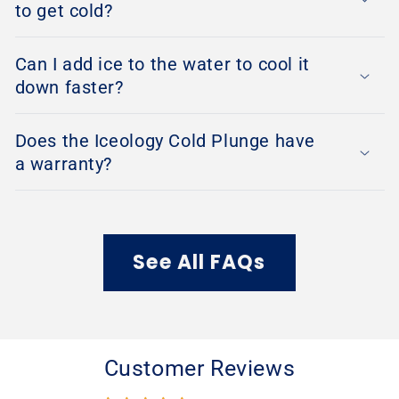
to get cold?
Can I add ice to the water to cool it
down faster?
Does the Iceology Cold Plunge have
a warranty?
See All FAQs
Customer Reviews