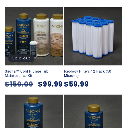
Sold out
Sirona™ Cold Plunge Tub
Iceology Filters 12 Pack (50
Maintenance Kit
Microns)
Regular
$150.00
Sale
$99.99
Regular
$59.99
price
price
price