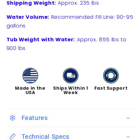
Shipping Weight:
Approx. 235 lbs
Water Volume:
Recommended Fill Line: 90-95
gallons
Tub Weight with Water:
Approx. 855 lbs to
900 lbs
Made in the
Ships Within 1
Fast Support
USA
Week
Features
Technical Specs