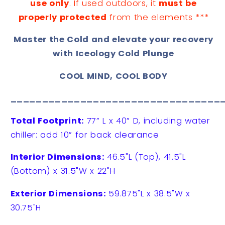
use only
. If used outdoors, it
must be
properly protected
from the elements ***
Master the Cold and elevate your recovery
with Iceology Cold Plunge
COOL MIND, COOL BODY
_________________________________
Total Footprint:
77” L x 40” D, including water
chiller: add 10” for back clearance
Interior Dimensions:
46.5"L (Top), 41.5"L
(Bottom) x 31.5"W x 22"H
Exterior Dimensions:
59.875"L x 38.5"W x
30.75"H