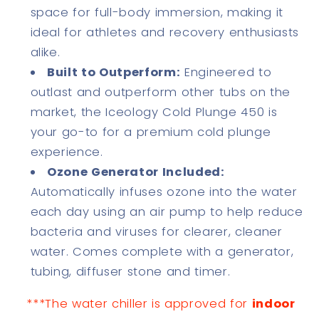
space for full-body immersion, making it
ideal for athletes and recovery enthusiasts
alike.
Built to Outperform:
Engineered to
outlast and outperform other tubs on the
market, the Iceology Cold Plunge 450 is
your go-to for a premium cold plunge
experience.
Ozone Generator Included:
Automatically infuses ozone into the water
each day using an air pump to help reduce
bacteria and viruses for clearer, cleaner
water. Comes complete with a generator,
tubing, diffuser stone and timer.
***The water chiller is approved for
indoor