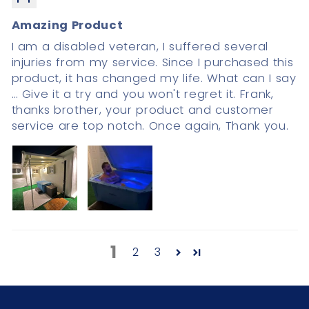
Amazing Product
I am a disabled veteran, I suffered several
injuries from my service. Since I purchased this
product, it has changed my life. What can I say
… Give it a try and you won't regret it. Frank,
thanks brother, your product and customer
service are top notch. Once again, Thank you.
1
2
3