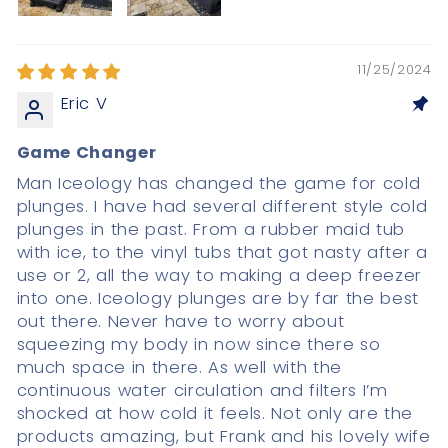
11/25/2024
Eric V
Game Changer
Man Iceology has changed the game for cold
plunges. I have had several different style cold
plunges in the past. From a rubber maid tub
with ice, to the vinyl tubs that got nasty after a
use or 2, all the way to making a deep freezer
into one. Iceology plunges are by far the best
out there. Never have to worry about
squeezing my body in now since there so
much space in there. As well with the
continuous water circulation and filters I’m
shocked at how cold it feels. Not only are the
products amazing, but Frank and his lovely wife