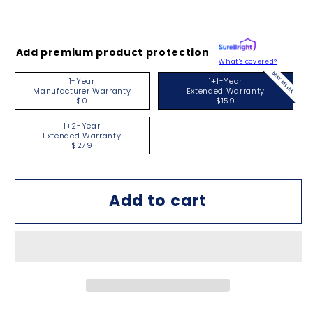
Add premium product protection
What's covered?
BEST SELLER
1-Year
1+1-Year
Manufacturer Warranty
Extended Warranty
$0
$159
1+2-Year
Extended Warranty
$279
Add to cart