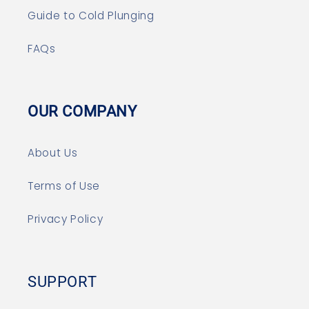
Guide to Cold Plunging
FAQs
OUR COMPANY
About Us
Terms of Use
Privacy Policy
SUPPORT