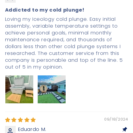
Addicted to my cold plunge!
Loving my Iceology cold plunge. Easy initial
assembly, variable temperature settings to
achieve personal goals, minimal monthly
maintenance required, and thousands of
dollars less than other cold plunge systems I
researched. The customer service from this
company is personable and top of the line. 5
out of 5 in my opinion.
09/18/2024
Eduardo M.