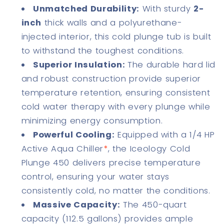
Unmatched Durability:
With sturdy
2-
inch
thick walls and a polyurethane-
injected interior, this cold plunge tub is built
to withstand the toughest conditions.
Superior Insulation:
The durable hard lid
and robust construction provide superior
temperature retention, ensuring consistent
cold water therapy with every plunge while
minimizing energy consumption.
Powerful Cooling:
Equipped with a 1/4 HP
Active Aqua Chiller
*
, the Iceology Cold
Plunge 450 delivers precise temperature
control, ensuring your water stays
consistently cold, no matter the conditions.
Massive Capacity:
The 450-quart
capacity (112.5 gallons) provides ample