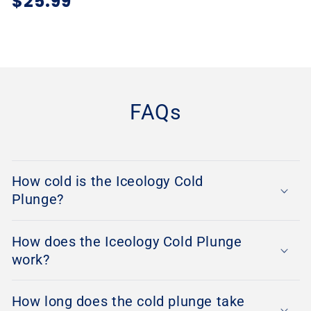
Regular
$25.99
price
FAQs
How cold is the Iceology Cold
Plunge?
How does the Iceology Cold Plunge
work?
How long does the cold plunge take