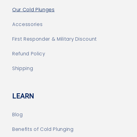
Our Cold Plunges
Accessories
First Responder & Military Discount
Refund Policy
Shipping
LEARN
Blog
Benefits of Cold Plunging