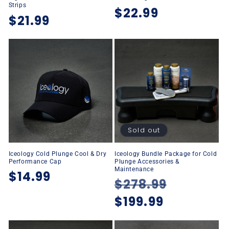
Strips
Regular
$22.99
Regular
$21.99
price
price
Sold out
Iceology Cold Plunge Cool & Dry
Iceology Bundle Package for Cold
Performance Cap
Plunge Accessories &
Maintenance
Regular
$14.99
Regular
$278.99
Sale
price
price
$199.99
price