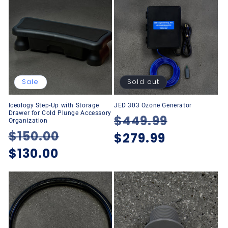
Sale
Sold out
Iceology Step-Up with Storage
JED 303 Ozone Generator
Drawer for Cold Plunge Accessory
Regular
$449.99
Sale
Organization
Regular
$150.00
Sale
price
$279.99
price
price
$130.00
price