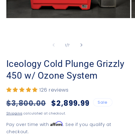
Open
O
media
m
1
2
in
in
modal
m
of
1
/
7
Iceology Cold Plunge Grizzly
450 w/ Ozone System
126 reviews
Regular
$3,800.00
Sale
$2,899.99
Sale
price
price
Shipping
calculated at checkout.
Affirm
Pay over time with
. See if you qualify at
checkout.