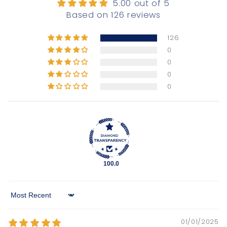
5.00 out of 5
Based on 126 reviews
126
0
0
0
0
100.0
Sort by
01/01/2025