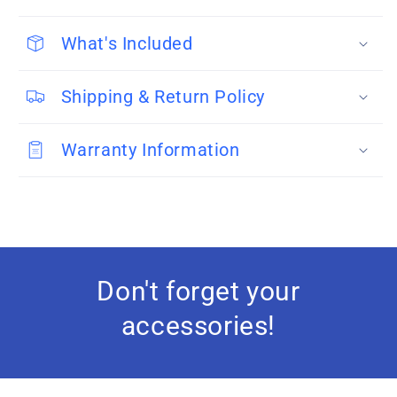
What's Included
Shipping & Return Policy
Warranty Information
Don't forget your
accessories!