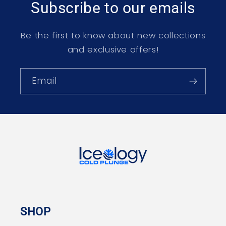
Subscribe to our emails
Be the first to know about new collections
and exclusive offers!
Email
SHOP