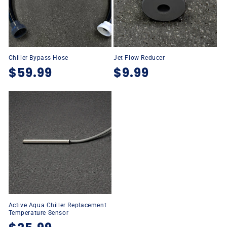
Chiller Bypass Hose
Jet Flow Reducer
Regular
$59.99
Regular
$9.99
price
price
Active Aqua Chiller Replacement
Temperature Sensor