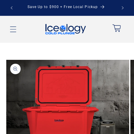
Skip to
stem -
Save Up to $900 + Free Local Pickup
content
Cart
Skip to
product
information