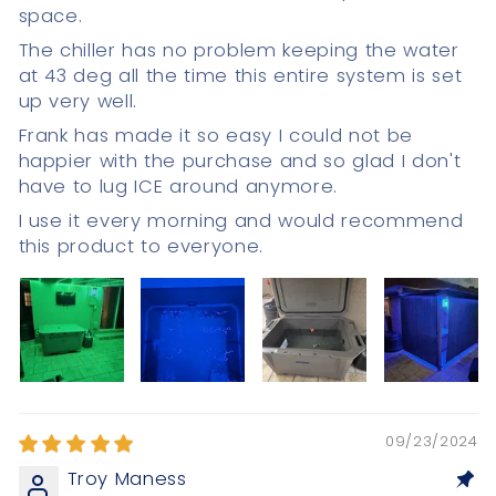
space.
The chiller has no problem keeping the water
at 43 deg all the time this entire system is set
up very well.
Frank has made it so easy I could not be
happier with the purchase and so glad I don't
have to lug ICE around anymore.
I use it every morning and would recommend
this product to everyone.
09/23/2024
Troy Maness