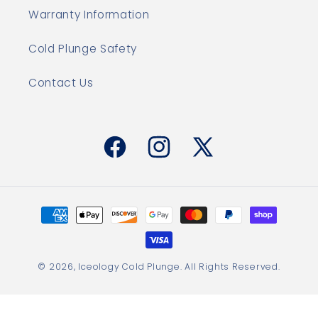
Warranty Information
Cold Plunge Safety
Contact Us
Facebook
Instagram
X
(Twitter)
Payment
methods
© 2026,
Iceology Cold Plunge
. All Rights Reserved.