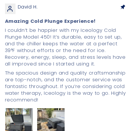
David H.
Amazing Cold Plunge Experience!
I couldn’t be happier with my Iceology Cold
Plunge Model 450! It’s durable, easy to set up,
and the chiller keeps the water at a perfect
39°F without efforts or the need for ice.
Recovery, energy, sleep, and stress levels have
all improved since I started using it.
The spacious design and quality craftsmanship
are top-notch, and the customer service was
fantastic throughout. If you’re considering cold
water therapy, Iceology is the way to go. Highly
recommend!