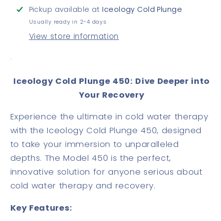
Pickup available at
Iceology Cold Plunge
Usually ready in 2-4 days
View store information
.
Iceology Cold Plunge 450: Dive Deeper into
Your Recovery
Experience the ultimate in cold water therapy
with the Iceology Cold Plunge 450, designed
to take your immersion to unparalleled
depths. The Model 450 is the perfect,
innovative solution for anyone serious about
cold water therapy and recovery.
Key Features: