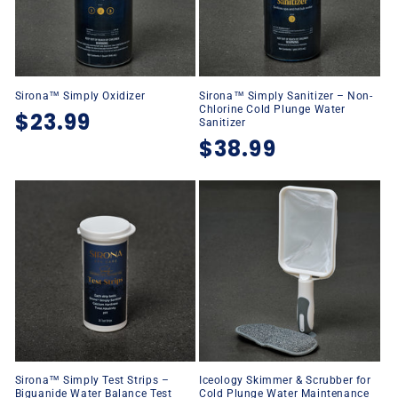
Sirona™ Simply Oxidizer
Sirona™ Simply Sanitizer – Non-
Chlorine Cold Plunge Water
Regular
$23.99
Sanitizer
Regular
$38.99
price
price
Sirona™ Simply Test Strips –
Iceology Skimmer & Scrubber for
Biguanide Water Balance Test
Cold Plunge Water Maintenance