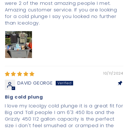
were 2 of the most amazing people I met.
Amazing customer service. If you are looking
for a cold plunge I say you looked no further
than Iceology.
10/11/2024
DAVID GEORGE
Big cold plung
I love my Iceolgy cold plunge it is a great fit for
Big and Tall people I am 6'3 450 lbs and the
Grizzly 450 112 gallon capacity is the perfect
size i don't feel smushed or cramped in the