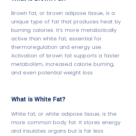
Brown fat, or brown adipose tissue, is a
unique type of fat that produces heat by
burning calories. It’s more metabolically
active than white fat, essential for
thermoregulation and energy use.
Activation of brown fat supports a faster
metabolism, increased calorie burning,
and even potential weight loss.
What is White Fat?
White fat, or white adipose tissue, is the
more common body fat. It stores energy
and insulates organs but is far less