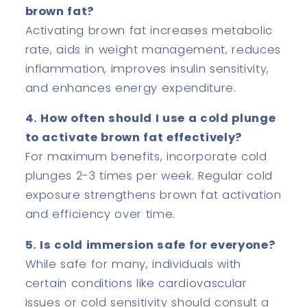
brown fat?
Activating brown fat increases metabolic
rate, aids in weight management, reduces
inflammation, improves insulin sensitivity,
and enhances energy expenditure.
4. How often should I use a cold plunge
to activate brown fat effectively?
For maximum benefits, incorporate cold
plunges 2-3 times per week. Regular cold
exposure strengthens brown fat activation
and efficiency over time.
5. Is cold immersion safe for everyone?
While safe for many, individuals with
certain conditions like cardiovascular
issues or cold sensitivity should consult a