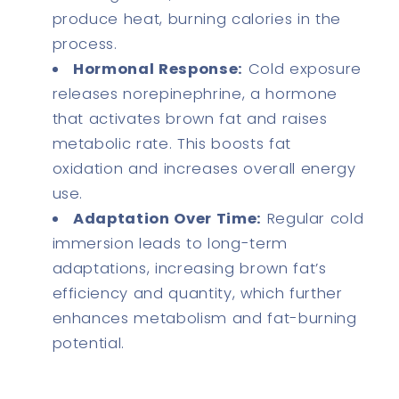
produce heat, burning calories in the
process.
Hormonal Response:
Cold exposure
releases norepinephrine, a hormone
that activates brown fat and raises
metabolic rate. This boosts fat
oxidation and increases overall energy
use.
Adaptation Over Time:
Regular cold
immersion leads to long-term
adaptations, increasing brown fat’s
efficiency and quantity, which further
enhances metabolism and fat-burning
potential.