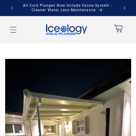
Skip to
stem -
Save Up to $900 + Free Local Pickup
content
Cart