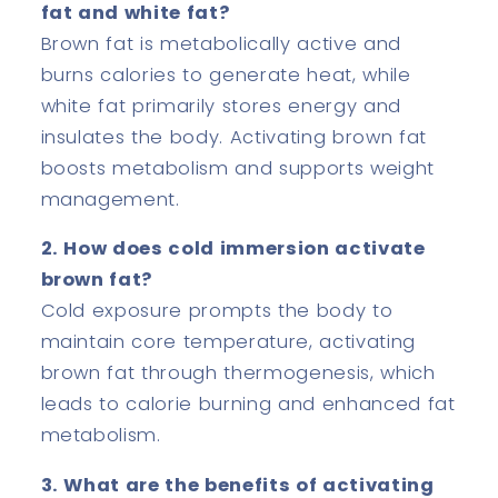
fat and white fat?
Brown fat is metabolically active and
burns calories to generate heat, while
white fat primarily stores energy and
insulates the body. Activating brown fat
boosts metabolism and supports weight
management.
2. How does cold immersion activate
brown fat?
Cold exposure prompts the body to
maintain core temperature, activating
brown fat through thermogenesis, which
leads to calorie burning and enhanced fat
metabolism.
3. What are the benefits of activating