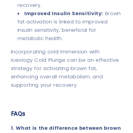
recovery.
Improved Insulin Sensitivity:
Brown
fat activation is linked to improved
insulin sensitivity, beneficial for
metabolic health.
Incorporating cold immersion with
Iceology Cold Plunge can be an effective
strategy for activating brown fat,
enhancing overall metabolism, and
supporting your recovery.
FAQs
1. What is the difference between brown