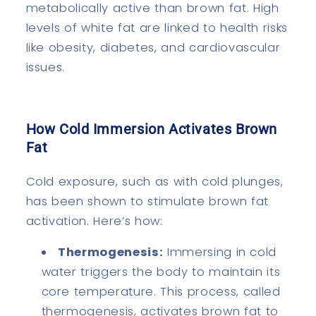
metabolically active than brown fat. High
levels of white fat are linked to health risks
like obesity, diabetes, and cardiovascular
issues.
How Cold Immersion Activates Brown
Fat
Cold exposure, such as with cold plunges,
has been shown to stimulate brown fat
activation. Here’s how:
Thermogenesis:
Immersing in cold
water triggers the body to maintain its
core temperature. This process, called
thermogenesis, activates brown fat to