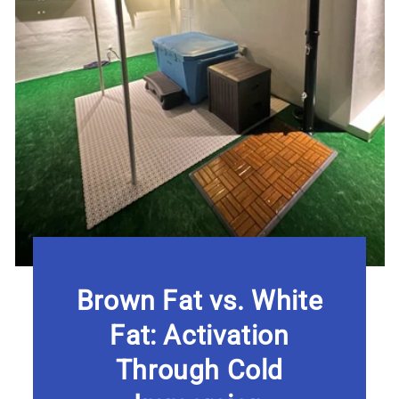
Brown Fat vs. White
Fat: Activation
Through Cold