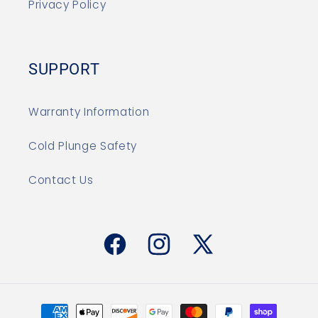
Privacy Policy
SUPPORT
Warranty Information
Cold Plunge Safety
Contact Us
Facebook
Instagram
X
(Twitter)
Payment