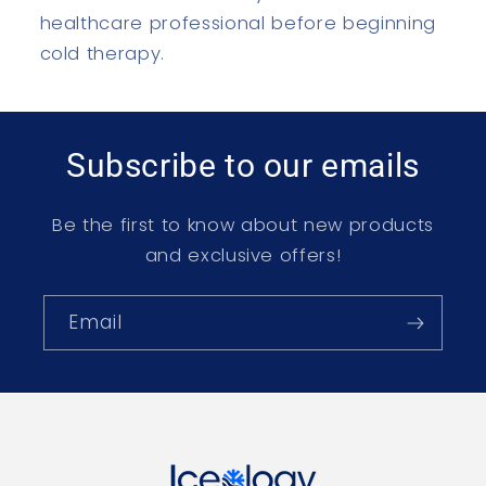
healthcare professional before beginning
cold therapy.
Subscribe to our emails
Be the first to know about new products
and exclusive offers!
Email