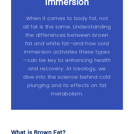
Immersion
When it comes to body fat, not
all fat is the same. Understanding
the differences between brown
fat and white fat—and how cold
immersion activates these types
—can be key to enhancing health
and recovery. At Iceology, we
dive into the science behind cold
plunging and its effects on fat
metabolism.
What is Brown Fat?