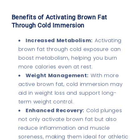
Benefits of Activating Brown Fat
Through Cold Immersion
Increased Metabolism:
Activating
brown fat through cold exposure can
boost metabolism, helping you burn
more calories even at rest.
Weight Management:
With more
active brown fat, cold immersion may
aid in weight loss and support long-
term weight control.
Enhanced Recovery:
Cold plunges
not only activate brown fat but also
reduce inflammation and muscle
soreness, making them ideal for athletic