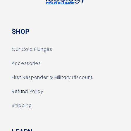
SHOP
Our Cold Plunges
Accessories
First Responder & Military Discount
Refund Policy
Shipping