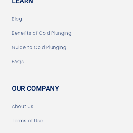
LEARN
Blog
Benefits of Cold Plunging
Guide to Cold Plunging
FAQs
OUR COMPANY
About Us
Terms of Use