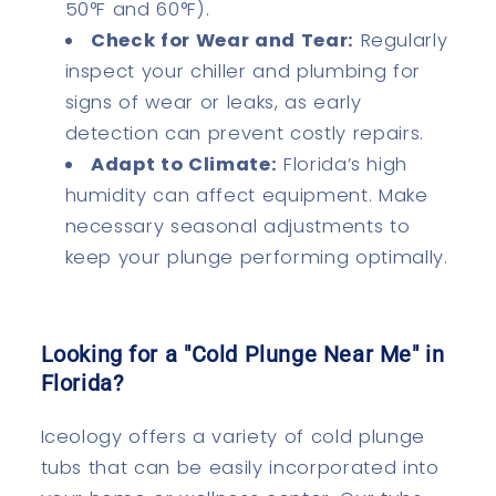
50°F and 60°F).
Check for Wear and Tear:
Regularly
inspect your chiller and plumbing for
signs of wear or leaks, as early
detection can prevent costly repairs.
Adapt to Climate:
Florida’s high
humidity can affect equipment. Make
necessary seasonal adjustments to
keep your plunge performing optimally.
Looking for a "Cold Plunge Near Me" in
Florida?
Iceology offers a variety of cold plunge
tubs that can be easily incorporated into