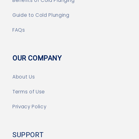
Benefits of Cold Plunging
Guide to Cold Plunging
FAQs
OUR COMPANY
About Us
Terms of Use
Privacy Policy
SUPPORT