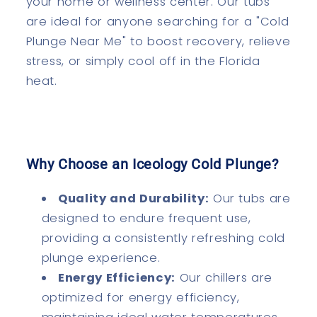
your home or wellness center. Our tubs
are ideal for anyone searching for a "Cold
Plunge Near Me" to boost recovery, relieve
stress, or simply cool off in the Florida
heat.
Why Choose an Iceology Cold Plunge?
Quality and Durability:
Our tubs are
designed to endure frequent use,
providing a consistently refreshing cold
plunge experience.
Energy Efficiency:
Our chillers are
optimized for energy efficiency,