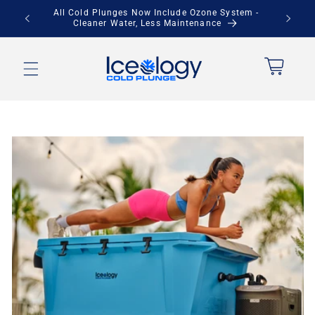
Skip to
Save Up to $900 + Free Local Pickup
content
Cart