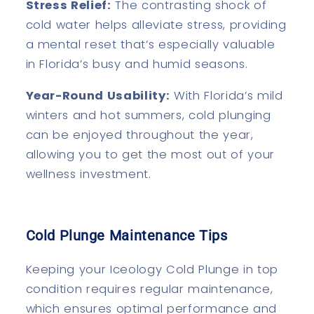
Stress Relief:
The contrasting shock of
cold water helps alleviate stress, providing
a mental reset that’s especially valuable
in Florida’s busy and humid seasons.
Year-Round Usability:
With Florida’s mild
winters and hot summers, cold plunging
can be enjoyed throughout the year,
allowing you to get the most out of your
wellness investment.
Cold Plunge Maintenance Tips
Keeping your Iceology Cold Plunge in top
condition requires regular maintenance,
which ensures optimal performance and