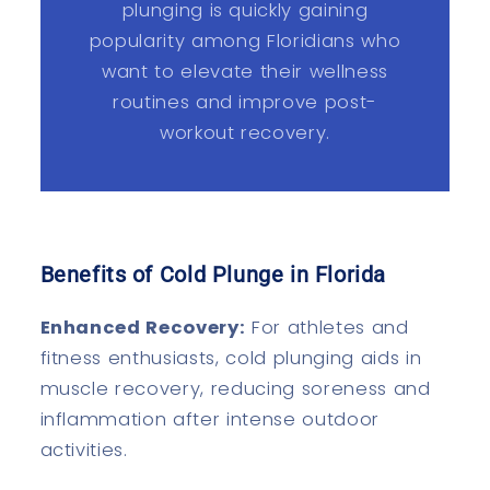
plunging is quickly gaining
popularity among Floridians who
want to elevate their wellness
routines and improve post-
workout recovery.
Benefits of Cold Plunge in Florida
Enhanced Recovery:
For athletes and
fitness enthusiasts, cold plunging aids in
muscle recovery, reducing soreness and
inflammation after intense outdoor
activities.