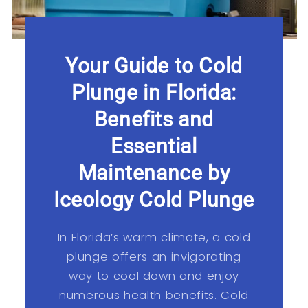
Your Guide to Cold
Plunge in Florida:
Benefits and
Essential
Maintenance by
Iceology Cold Plunge
In Florida’s warm climate, a cold
plunge offers an invigorating
way to cool down and enjoy
numerous health benefits. Cold