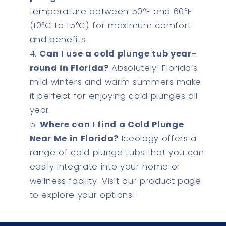
temperature between 50°F and 60°F
(10°C to 15°C) for maximum comfort
and benefits.
Can I use a cold plunge tub year-
round in Florida?
Absolutely! Florida’s
mild winters and warm summers make
it perfect for enjoying cold plunges all
year.
Where can I find a Cold Plunge
Near Me in Florida?
Iceology offers a
range of cold plunge tubs that you can
easily integrate into your home or
wellness facility. Visit our product page
to explore your options!