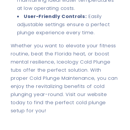
maintaining ideal water temperatures
at low operating costs.
User-Friendly Controls:
Easily
adjustable settings ensure a perfect
plunge experience every time.
Whether you want to elevate your fitness
routine, beat the Florida heat, or boost
mental resilience, Iceology Cold Plunge
tubs offer the perfect solution. With
proper Cold Plunge Maintenance, you can
enjoy the revitalizing benefits of cold
plunging year-round. Visit our website
today to find the perfect cold plunge
setup for you!