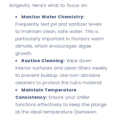
longevity. Here’s what to focus on:
Monitor Water Chemistry:
Frequently test pH and sanitizer levels
to maintain clean, safe water. This is
particularly important in Florida’s warm
climate, which encourages algae
growth.
Routine Cleaning:
Wipe down
interior surfaces and clean filters weekly
to prevent buildup. Use non-abrasive
cleaners to protect the tub’s material.
Maintain Temperature
Consistency:
Ensure your chiller
functions effectively to keep the plunge
at the ideal temperature (between