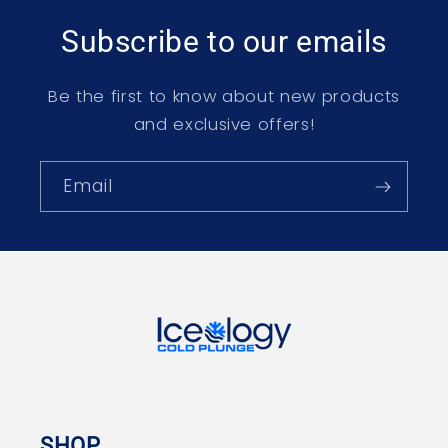
Subscribe to our emails
Be the first to know about new products
and exclusive offers!
Email
SHOP