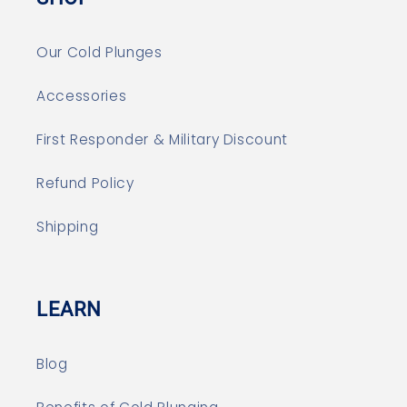
Our Cold Plunges
Accessories
First Responder & Military Discount
Refund Policy
Shipping
LEARN
Blog