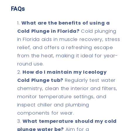
FAQs
What are the benefits of using a
Cold Plunge in Florida?
Cold plunging
in Florida aids in muscle recovery, stress
relief, and offers a refreshing escape
from the heat, making it ideal for year-
round use.
How do I maintain my Iceology
Cold Plunge tub?
Regularly test water
chemistry, clean the interior and filters,
monitor temperature settings, and
inspect chiller and plumbing
components for wear.
What temperature should my cold
plunge water be?
Aim for a