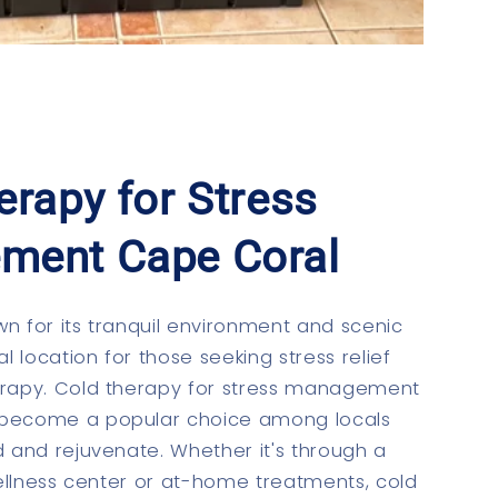
erapy for Stress
ment Cape Coral
n for its tranquil environment and scenic
al location for those seeking stress relief
erapy. Cold therapy for stress management
become a popular choice among locals
d and rejuvenate. Whether it's through a
 wellness center or at-home treatments, cold