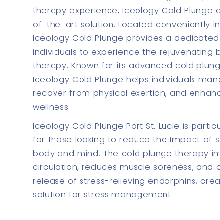
therapy experience, Iceology Cold Plunge o
of-the-art solution. Located conveniently in 
Iceology Cold Plunge provides a dedicated
individuals to experience the rejuvenating 
therapy. Known for its advanced cold plun
Iceology Cold Plunge helps individuals man
recover from physical exertion, and enhanc
wellness.
Iceology Cold Plunge Port St. Lucie is particu
for those looking to reduce the impact of s
body and mind. The cold plunge therapy i
circulation, reduces muscle soreness, and a
release of stress-relieving endorphins, creat
solution for stress management.