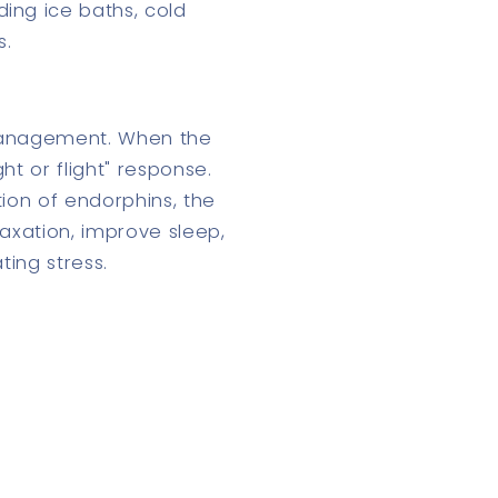
ing ice baths, cold
s.
 management. When the
ht or flight" response.
tion of endorphins, the
axation, improve sleep,
ting stress.