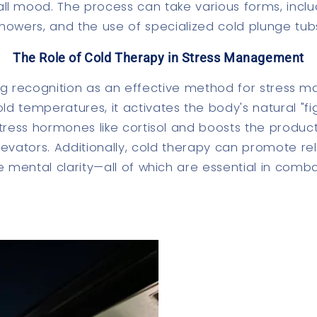
l mood. The process can take various forms, includ
howers, and the use of specialized cold plunge tub
The Role of Cold Therapy in Stress Management
ing recognition as an effective method for stress
d temperatures, it activates the body's natural "fig
tress hormones like cortisol and boosts the produc
evators. Additionally, cold therapy can promote rel
 mental clarity—all of which are essential in comba