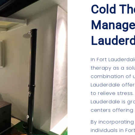
Cold Th
Manage
Lauderd
In Fort Lauderdal
therapy as a solu
combination of u
Lauderdale offer
to relieve stres
Lauderdale is gr
centers offering
By incorporating 
individuals in F