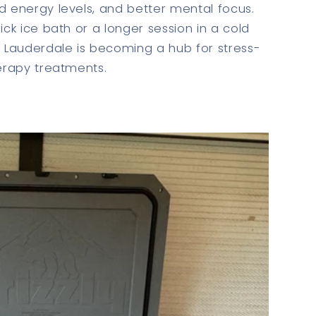
d energy levels, and better mental focus.
ick ice bath or a longer session in a cold
t Lauderdale is becoming a hub for stress-
herapy treatments.