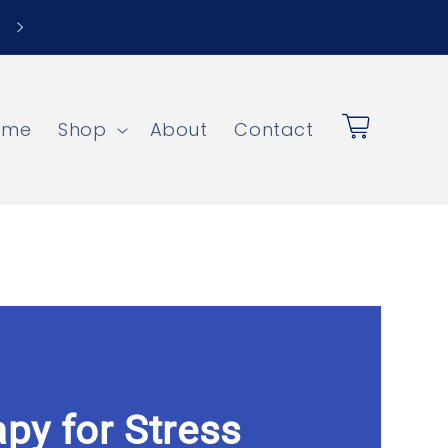
ome
Shop
About
Contact
Cart
py for Stress