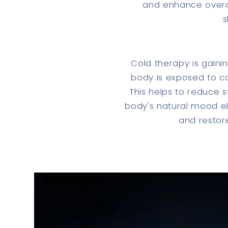
and enhance overal
s
Cold therapy is gain
body is exposed to col
This helps to reduce s
body's natural mood el
and restore