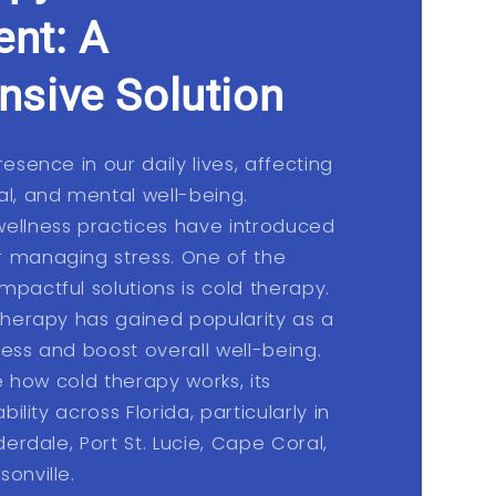
nt: A
sive Solution
resence in our daily lives, affecting
al, and mental well-being.
wellness practices have introduced
r managing stress. One of the
mpactful solutions is cold therapy.
 therapy has gained popularity as a
ress and boost overall well-being.
re how cold therapy works, its
bility across Florida, particularly in
derdale, Port St. Lucie, Cape Coral,
onville.