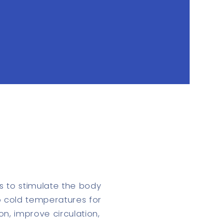
s to stimulate the body
to cold temperatures for
on, improve circulation,