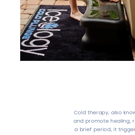
Cold therapy, also kno
and promote healing, re
a brief period, it trig