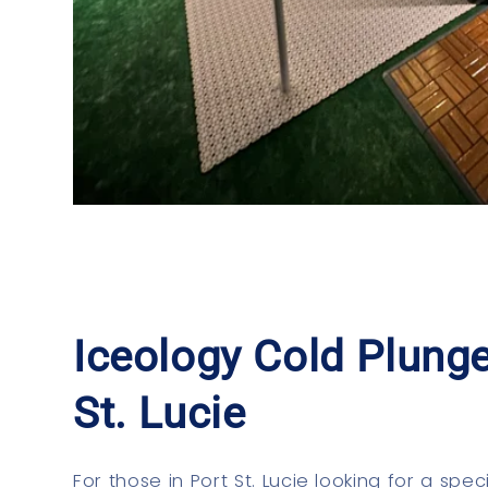
Iceology Cold Plunge
St. Lucie
For those in Port St. Lucie looking for a spec