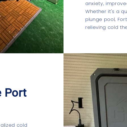
anxiety, improve
Whether it's a qu
plunge pool, For
relieving cold t
 Port
ialized cold