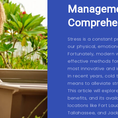
Manageme
Comprehen
Stress is a constant p
our physical, emotion
Fortunately, modern 
effective methods fo
most innovative and i
In recent years, cold
means to alleviate st
This article will explo
benefits, and its availa
locations like Fort Lau
Tallahassee, and Jacks