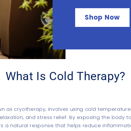
Shop Now
What Is Cold Therapy?
wn as cryotherapy, involves using cold temperature
laxation, and stress relief. By exposing the body 
gers a natural response that helps reduce inflammati