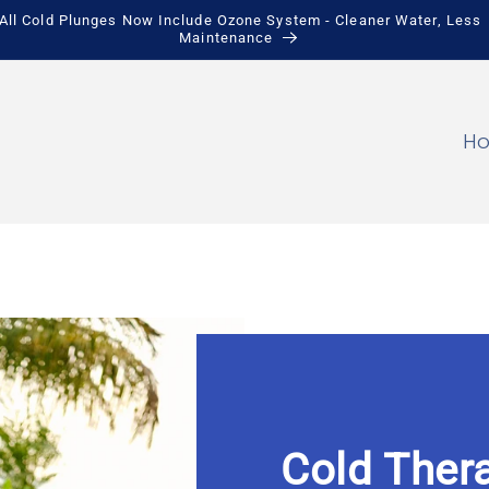
Save Up to $900 + Free Local Pickup
H
Cold Thera