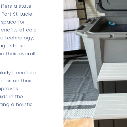
ffers a state-
Port St. Lucie,
 space for
benefits of cold
ge technology,
age stress,
e their overall
larly beneficial
tress on their
mproves
ids in the
ing a holistic