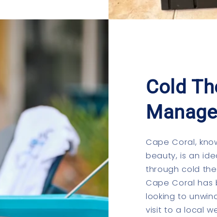
Cold Th
Manage
Cape Coral, know
beauty, is an ide
through cold th
Cape Coral has 
looking to unwin
visit to a local