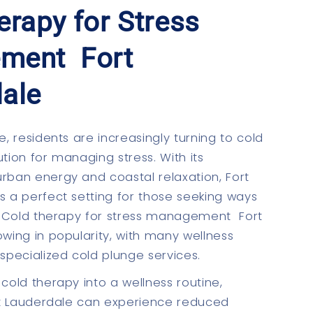
erapy for Stress
ment Fort
ale
e, residents are increasingly turning to cold
tion for managing stress. With its
rban energy and coastal relaxation, Fort
s a perfect setting for those seeking ways
s. Cold therapy for stress management Fort
owing in popularity, with many wellness
 specialized cold plunge services.
cold therapy into a wellness routine,
ort Lauderdale can experience reduced