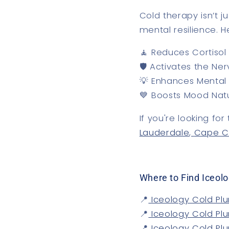
Cold therapy isn’t j
mental resilience
. H
🧘
Reduces Cortisol 
🛡️
Activates the Ne
💡
Enhances Mental 
💙
Boosts Mood Natu
If you're looking fo
Lauderdale
,
Cape C
Where to Find Iceolo
📍
Iceology Cold Plu
📍
Iceology Cold Pl
📍
Iceology Cold Pl