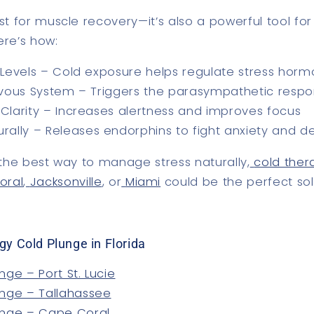
ust for muscle recovery—it’s also a powerful tool fo
ere’s how:
Levels
– Cold exposure helps regulate stress hor
rvous System
– Triggers the parasympathetic respon
Clarity
– Increases alertness and improves focus
rally
– Releases endorphins to fight anxiety and d
r the best way to manage stress naturally,
cold thera
oral
,
Jacksonville
, or
Miami
could be the perfect sol
gy Cold Plunge in Florida
nge – Port St. Lucie
unge – Tallahassee
unge – Cape Coral