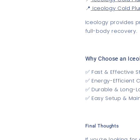
📍
Iceology Cold Pl
Iceology provides
p
full-body recovery.
Why Choose an Iceo
✅
Fast & Effective S
✅
Energy-Efficient 
✅
Durable & Long-L
✅
Easy Setup & Mai
Final Thoughts
If you’re looking for