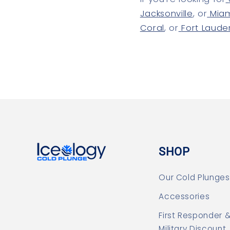
Jacksonville
, or
Mia
Coral
, or
Fort Laude
SHOP
Our Cold Plunges
Accessories
First Responder 
Military Discount