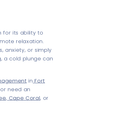
or its ability to
omote relaxation
.
, anxiety, or simply
g, a
cold plunge
can
management
in
Fort
, or need an
see
,
Cape Coral
, or