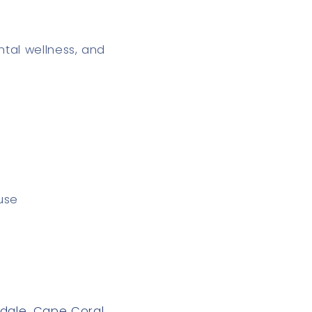
ntal wellness, and
use
rdale
,
Cape Coral
,