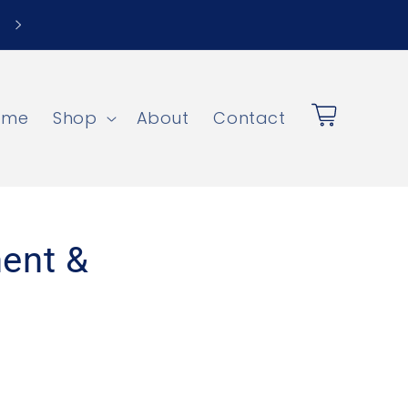
Save Up to $900 + Free Local Pickup
ome
Shop
About
Contact
Cart
ent &