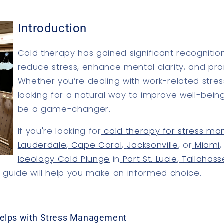
Introduction
Cold therapy has gained significant recognition f
reduce stress, enhance mental clarity, and pr
Whether you’re dealing with work-related stress
looking for a natural way to improve well-bein
be a game-changer.
If you're looking for
cold therapy for stress 
Lauderdale
,
Cape Coral
,
Jacksonville
, or
Miami
Iceology Cold Plunge
in
Port St. Lucie
,
Tallahas
is guide will help you make an informed choice.
elps with Stress Management