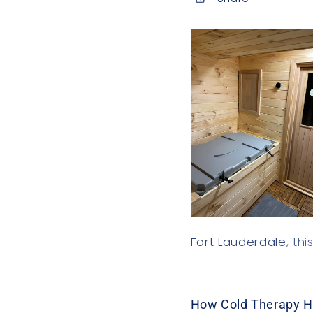
Fort Lauderdale
, th
How Cold Therapy H