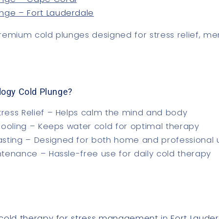
unge – Fort Lauderdale
remium cold plunges
designed for stress relief, me
logy Cold Plunge?
tress Relief
– Helps calm the mind and body
Cooling
– Keeps water cold for optimal therapy
asting
– Designed for both home and professional 
ntenance
– Hassle-free use for daily cold therapy
cold therapy for stress management
in
Fort Laude