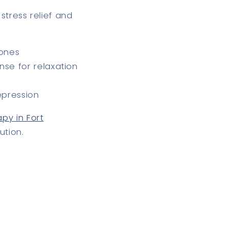
r
stress relief and
mones
se for relaxation
epression
py in Fort
ution.