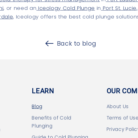
mi
, or need an
Iceology Cold Plunge
in
Port St. Lucie
,
rdale
, Iceology offers the best cold plunge solution
Back to blog
LEARN
OUR COM
Blog
About Us
Benefits of Cold
Terms of Us
Plunging
&
Privacy Polic
Guide to Cold Plunging