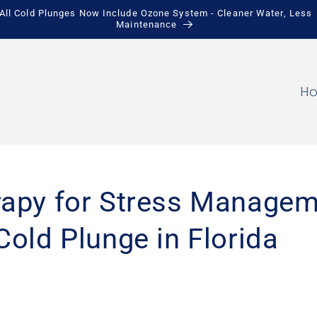
All Cold Plunges Now Include Ozone System - Cleaner Water, Less
Maintenance
H
rapy for Stress Managem
Cold Plunge in Florida