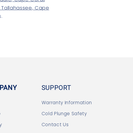
Tallahassee
,
Cape
s.
PANY
SUPPORT
Warranty Information
e
Cold Plunge Safety
y
Contact Us