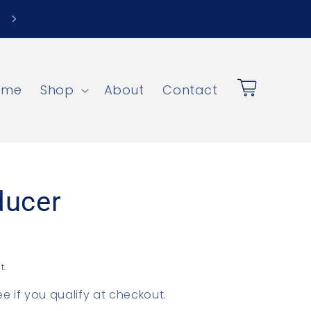
ome
Shop
About
Contact
Cart
ducer
t.
See if you qualify at checkout.