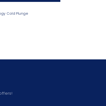
ogy Cold Plunge
offers!