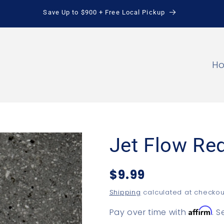
Save Up to $900 + Free Local Pickup
H
Jet Flow Re
Regular
$9.99
price
Shipping
calculated at checkou
Affirm
Pay over time with
. 