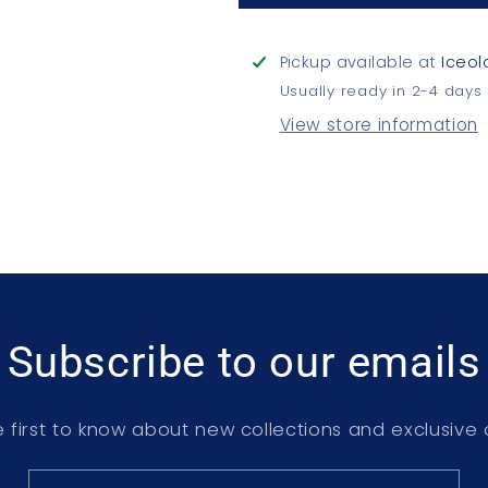
Pickup available at
Iceol
Usually ready in 2-4 days
View store information
Subscribe to our emails
 first to know about new collections and exclusive 