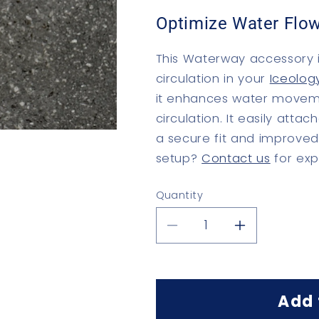
Optimize Water Flow
This Waterway accessory i
circulation in your
Iceolog
it enhances water moveme
circulation. It easily atta
a secure fit and improve
setup?
Contact us
for exp
Quantity
Quantity
Decrease
Increase
quantity
quantity
for
for
Jet
Jet
Flow
Flow
Add 
Reducer
Reducer