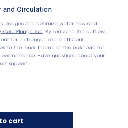
 and Circulation
s designed to optimize water flow and
y Cold Plunge tub
. By reducing the outflow,
nt for a stronger, more efficient
ches to the inner thread of the bulkhead for
d performance.
Have questions about your
ert support.
to cart