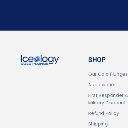
SHOP
Our Cold Plunges
Accessories
First Responder 
Military Discount
Refund Policy
Shipping