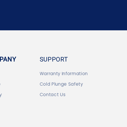
PANY
SUPPORT
Warranty Information
e
Cold Plunge Safety
y
Contact Us