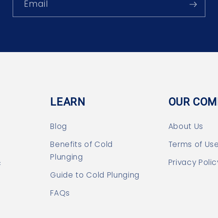
Email
LEARN
OUR COM
Blog
About Us
Benefits of Cold
Terms of Us
Plunging
&
Privacy Polic
Guide to Cold Plunging
FAQs